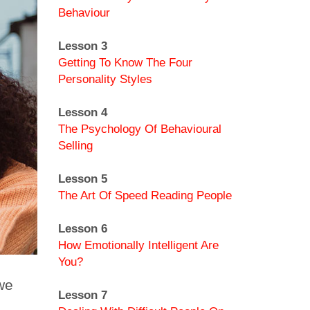
Behaviour
Lesson 3
Getting To Know The Four
Personality Styles
Lesson 4
The Psychology Of Behavioural
Selling
Lesson 5
The Art Of Speed Reading People
Lesson 6
How Emotionally Intelligent Are
You?
we
Lesson 7