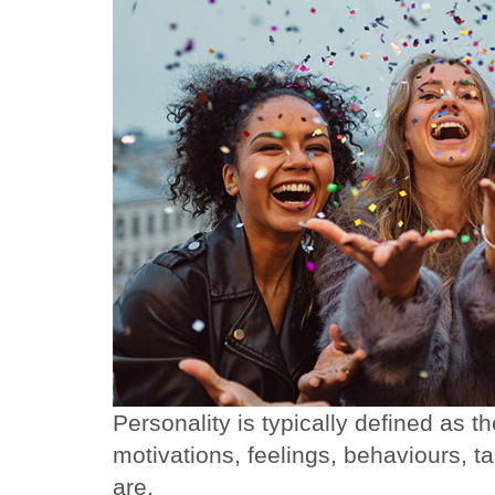
Personality is typically defined as t
motivations, feelings, behaviours, 
are.