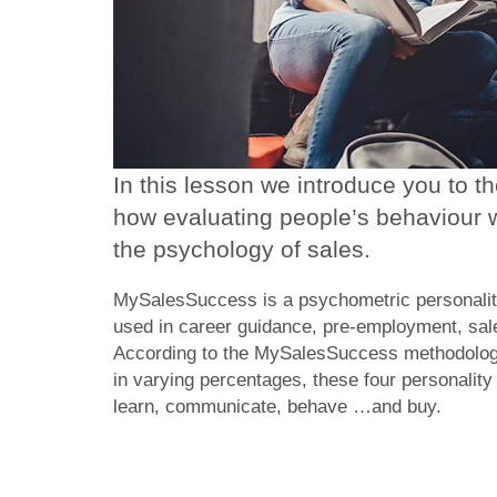
In this lesson we introduce you to 
how evaluating people’s behaviour w
the psychology of sales.
MySalesSuccess is a psychometric personality
used in career guidance, pre-employment, sal
According to the MySalesSuccess methodology,
in varying percentages, these four personalit
learn, communicate, behave …and buy.