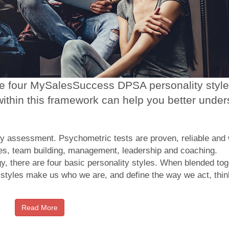
the four MySalesSuccess DPSA personality styl
ithin this framework can help you better under
 assessment. Psychometric tests are proven, reliable and 
es, team building, management, leadership and coaching.
 there are four basic personality styles. When blended tog
y styles make us who we are, and define the way we act, thin
Read More