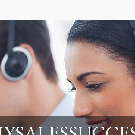
YSALESSUCCE