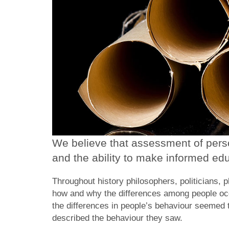
We believe that assessment of person
and the ability to make informed edu
Throughout history philosophers, politicians, 
how and why the differences among people occ
the differences in people’s behaviour seemed t
described the behaviour they saw.