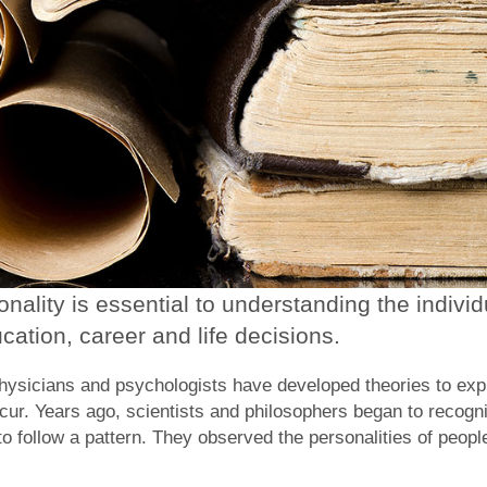
ality is essential to understanding the individ
cation, career and life decisions.
physicians and psychologists have developed theories to exp
ur. Years ago, scientists and philosophers began to recogni
o follow a pattern. They observed the personalities of peopl