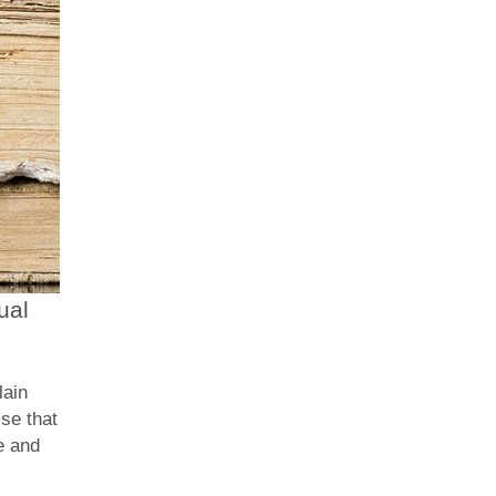
ual
lain
se that
e and