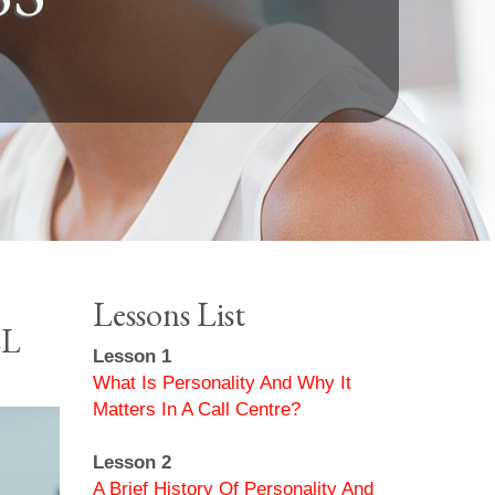
Lessons List
LL
Lesson 1
What Is Personality And Why It
Matters In A Call Centre?
Lesson 2
A Brief History Of Personality And