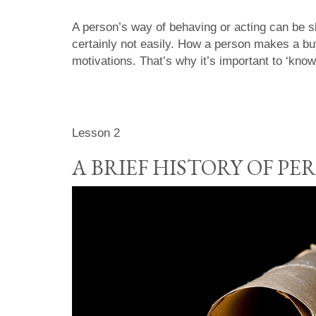
A person’s way of behaving or acting can be sl
certainly not easily. How a person makes a bu
motivations. That’s why it’s important to ‘know
Lesson 2
A BRIEF HISTORY OF P