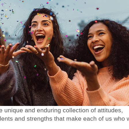
he unique and enduring collection of attitudes,
talents and strengths that make each of us who 