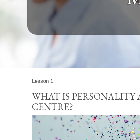
Lesson 1
WHAT IS PERSONALITY 
CENTRE?