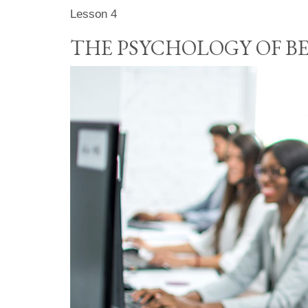
Lesson 4
THE PSYCHOLOGY OF B