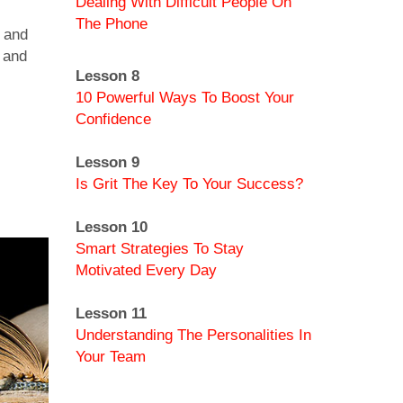
Dealing With Difficult People On
The Phone
– and
 and
Lesson 8
10 Powerful Ways To Boost Your
Confidence
Lesson 9
Is Grit The Key To Your Success?
Lesson 10
Smart Strategies To Stay
Motivated Every Day
Lesson 11
Understanding The Personalities In
Your Team