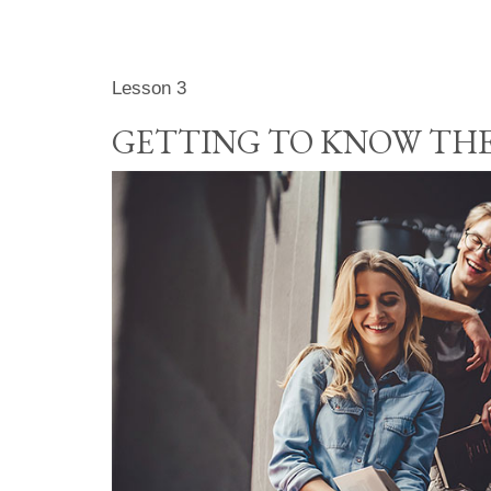
Lesson 3
GETTING TO KNOW THE