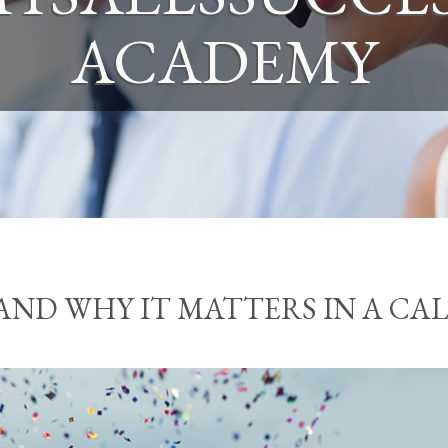
ACADEMY
AND WHY IT MATTERS IN A CA