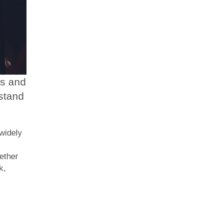
es and
stand
widely
ether
k,