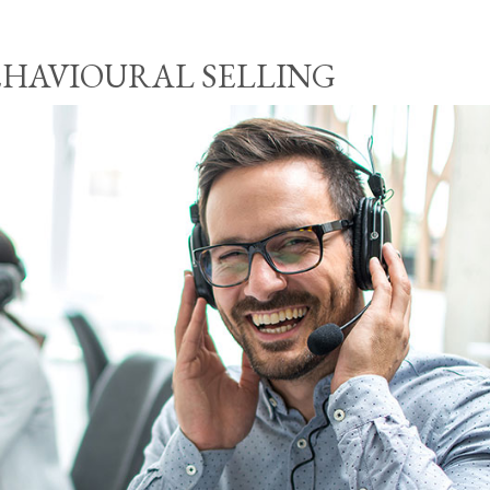
EHAVIOURAL SELLING