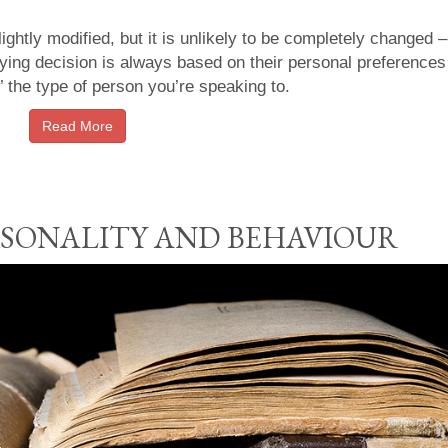
ightly modified, but it is unlikely to be completely changed 
ying decision is always based on their personal preferences
’ the type of person you’re speaking to.
Read More
ERSONALITY AND BEHAVIOUR