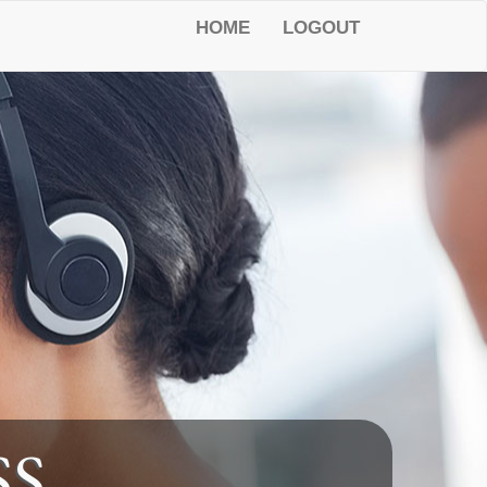
HOME
LOGOUT
SS