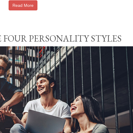
Read More
 FOUR PERSONALITY STYLES