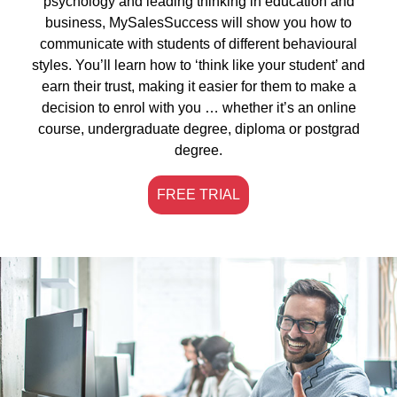
psychology and leading thinking in education and
business, MySalesSuccess will show you how to
communicate with students of different behavioural
styles. You’ll learn how to ‘think like your student’ and
earn their trust, making it easier for them to make a
decision to enrol with you … whether it’s an online
course, undergraduate degree, diploma or postgrad
degree.
FREE TRIAL