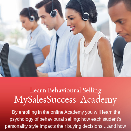
Learn Behavioural Selling
MySalesSuccess Academy
By enrolling in the online Academy you will learn the
psychology of behavioural selling; how each student’s
personality style impacts their buying decisions …and how