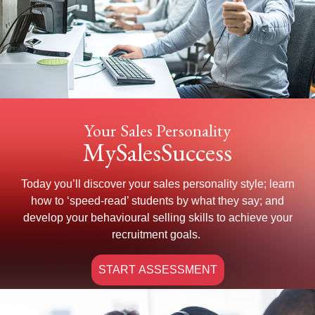
Your Sales Personality
MySalesSuccess
Today you’ll discover your sales personality style; learn
how to ‘speed-read’ students by what they say; and
develop your behavioural selling skills to achieve your
recruitment goals.
START ASSESSMENT