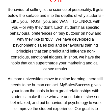
Behavioural selling is the science of personality. It gets
below the surface and into the depths of why students -
LIKE you, TRUST you, and WANT TO ENROL with
you – or why they don’t. Each student has specific
behavioural preferences or ‘buy buttons’ on how and
why they like to ‘buy’. We have developed a
psychometric sales tool and behavioural training
principles that can predict and influence non-
conscious, emotional triggers. In short, we have the
tools that can supercharge your marketing and call
centre results.
As more universities move to online learning, there still
needs to be human contact. MySalesSuccess gives
your team the tools to form great relationships with
students; make those who are uncertain or stressed
feel relaxed, and put behavioural psychology to work
to improve the student experience. Our goal is to