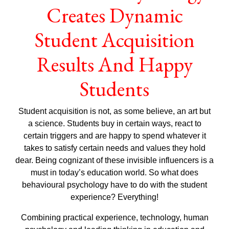
Creates Dynamic
Student Acquisition
Results And Happy
Students
Student acquisition is not, as some believe, an art but
a science. Students buy in certain ways, react to
certain triggers and are happy to spend whatever it
takes to satisfy certain needs and values they hold
dear. Being cognizant of these invisible influencers is a
must in today’s education world. So what does
behavioural psychology have to do with the student
experience? Everything!
Combining practical experience, technology, human