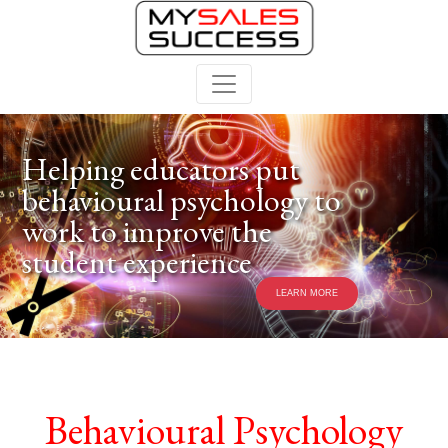
Helping educators put
behavioural psychology to
work to improve the
student experience
LEARN MORE
Behavioural Psychology