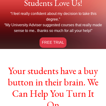
Students Love Us!
“I feel really confident about my decision to take this
degree.”
“My University Adviser suggested courses that really made
sense to me.. thanks so much for all your help!”
FREE TRIAL
Your students have a buy
button in their brain. We
Can Help You Turn It
On