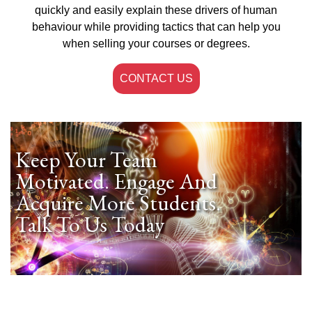
quickly and easily explain these drivers of human
behaviour while providing tactics that can help you
when selling your courses or degrees.
CONTACT US
Keep Your Team
Motivated. Engage And
Acquire More Students.
Talk To Us Today