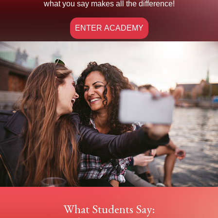
what you say makes all the difference!
ENTER ACADEMY
What Students Say: